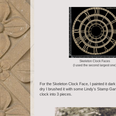
Skeleton Clock Faces
(I used the second largest one
For the Skeleton Clock Face, I painted it dar
dry I brushed it with some Lindy's Stamp Gan
clock into 3 pieces.