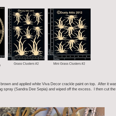
Grass Clusters #2
Mini Grass Clusters #2
)
k brown and applied white Viva Decor crackle paint on top. After it wa
g spray (Sandra Dee Sepia) and wiped off the excess. I then cut the