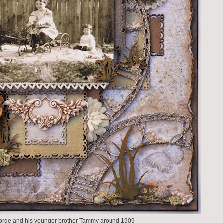
orge and his younger brother Tammy around 1909