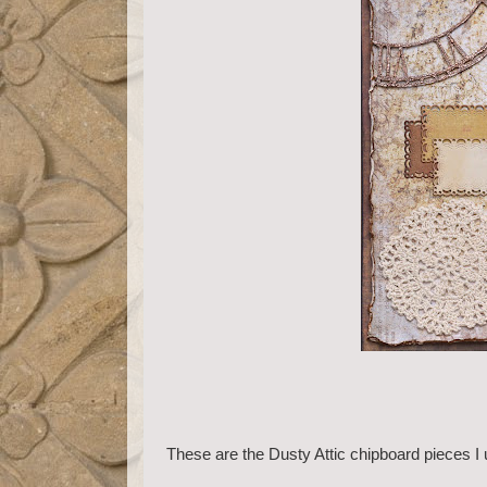
These are the Dusty Attic chipboard pieces I