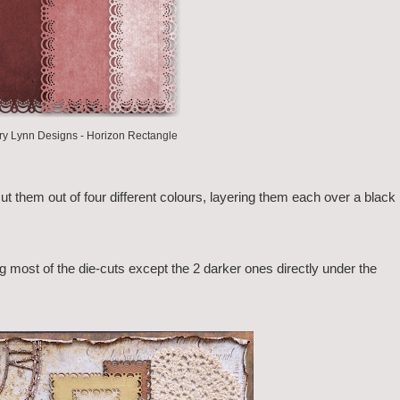
y Lynn Designs - Horizon Rectangle
ut them out of four different colours, layering them each over a black
ng most of the die-cuts except the 2 darker ones directly under the