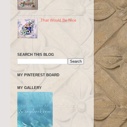
That Would Be Nice
SEARCH THIS BLOG
MY PINTEREST BOARD
MY GALLERY