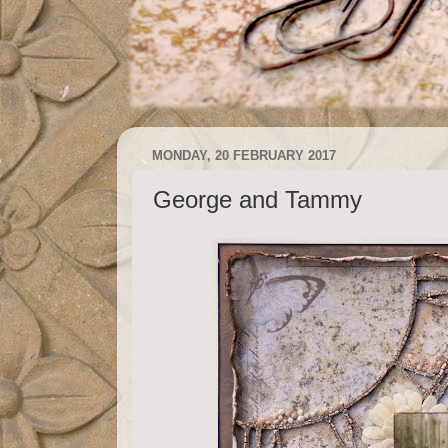
MONDAY, 20 FEBRUARY 2017
George and Tammy