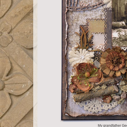
My grandfather Ge