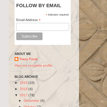
FOLLOW BY EMAIL
*
indicates required
*
Email Address
ABOUT ME
Tracy Funk
View my complete profile
BLOG ARCHIVE
►
2019
(10)
►
2018
(4)
▼
2017
(78)
►
December
(6)
►
October
(7)