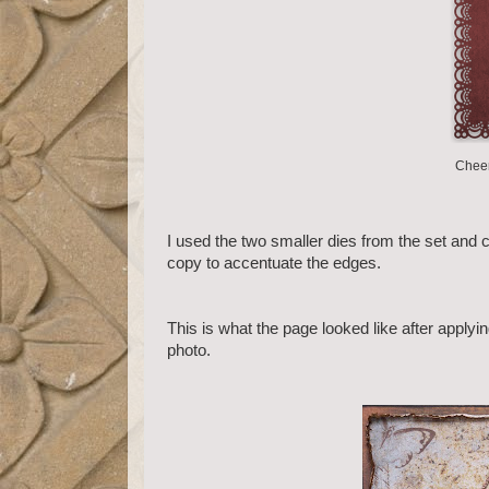
Cheer
I used the two smaller dies from the set and c
copy to accentuate the edges.
This is what the page looked like after applyi
photo.