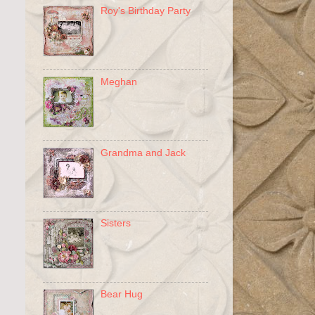
Roy's Birthday Party
Meghan
Grandma and Jack
Sisters
Bear Hug