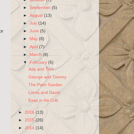
►
September
(5)
►
August
(13)
►
July
(14)
►
June
(5)
or
►
May
(8)
►
April
(7)
►
March
(8)
▼
February
(5)
Ada and Tom
George and Tammy
The Palm Garden
Lorna and David
Evan in his Crib
►
2016
(13)
►
2015
(26)
►
2014
(14)