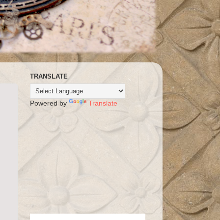
TRANSLATE
Powered by
Translate