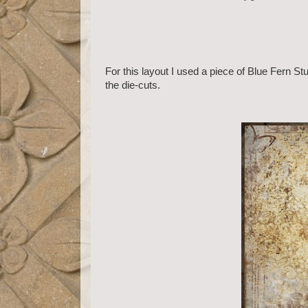
For this layout I used a piece of Blue Fern 
the die-cuts.