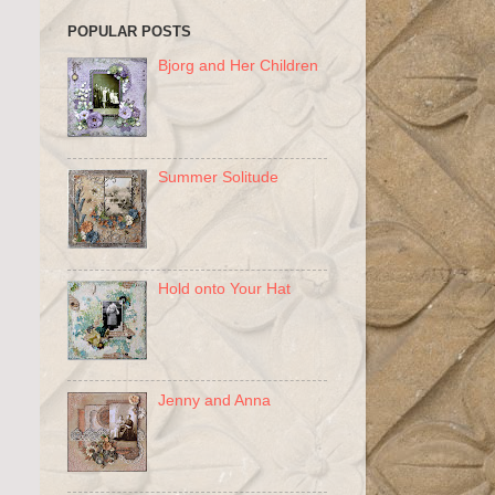
POPULAR POSTS
Bjorg and Her Children
Summer Solitude
Hold onto Your Hat
Jenny and Anna