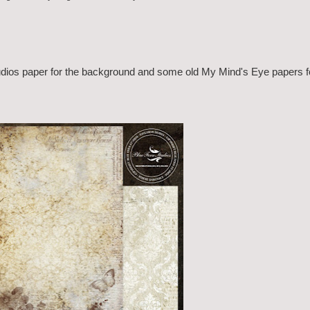
Studios paper for the background and some old My Mind's Eye papers f