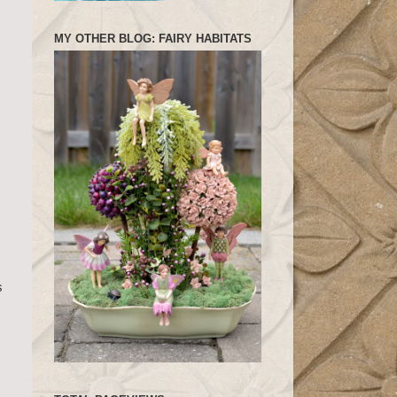
MY OTHER BLOG: FAIRY HABITATS
s