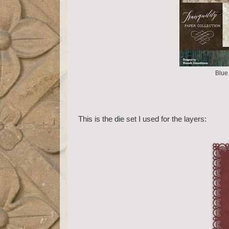
Blue 
This is the die set I used for the layers: