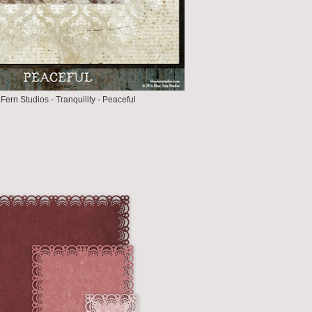
Fern Studios - Tranquility - Peaceful