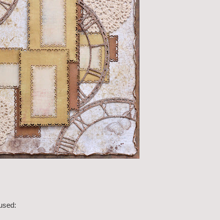
 used: