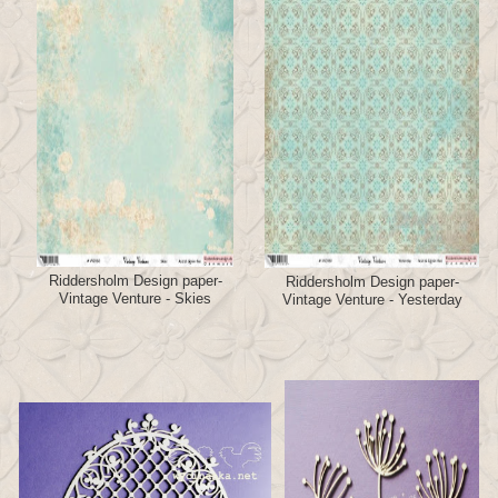
Riddersholm Design paper-
Riddersholm Design paper-
Vintage Venture - Skies
Vintage Venture - Yesterday