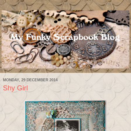
MONDAY, 29 DECEMBER 2014
Shy Girl