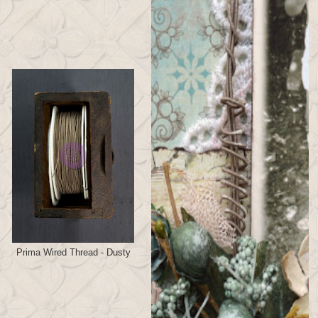
Prima Wired Thread - Dusty