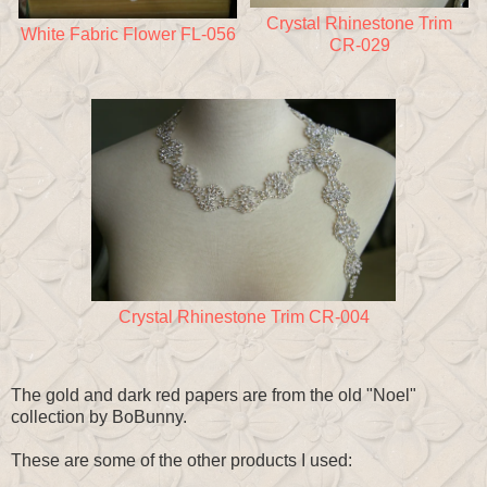
Crystal Rhinestone Trim
White Fabric Flower FL-056
CR-029
Crystal Rhinestone Trim CR-004
The gold and dark red papers are from the old "Noel"
collection by BoBunny.
These are some of the other products I used: