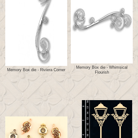
Memory Box die - Whimsical
Memory Box die - Riviera Corner
Flourish