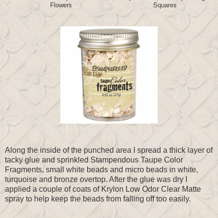
Flowers
Squares
Along the inside of the punched area I spread a thick layer of
tacky glue and sprinkled Stampendous Taupe Color
Fragments, small white beads and micro beads in white,
turquoise and bronze overtop. After the glue was dry I
applied a couple of coats of Krylon Low Odor Clear Matte
spray to help keep the beads from falling off too easily.