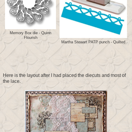
Memory Box die - Quinn
Flourish
Martha Stewart PATP punch - Quilted
Here is the layout after I had placed the diecuts and most of
the lace.