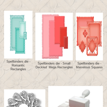
Spellbinders die -
Spellbinders die - Small
Spellbinders die -
Romantic
Deckled Mega Rectangles
Marvelous Squares
Rectangles