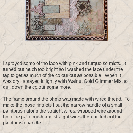
I sprayed some of the lace with pink and turquoise mists. It
turned out much too bright so I washed the lace under the
tap to get as much of the colour out as possible. When it
was dry I sprayed it lightly with Walnut Gold Glimmer Mist to
dull down the colour some more.
The frame around the photo was made with wired thread. To
make the loose ringlets I put the narrow handle of a small
paintbrush along the straight wires, wrapped wire around
both the paintbrush and straight wires then pulled out the
paintbrush handle.