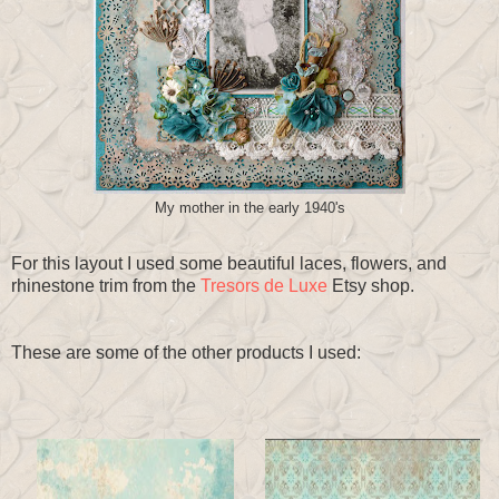
My mother in the early 1940's
For this layout I used some beautiful laces, flowers, and
rhinestone trim from the
Tresors de Luxe
Etsy shop.
These are some of the other products I used: