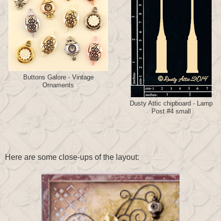
Buttons Galore - Vintage
Ornaments
Dusty Attic chipboard - Lamp
Post #4 small
Here are some close-ups of the layout: