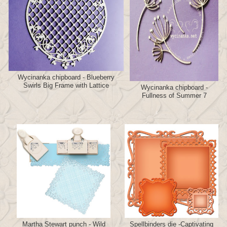
Wycinanka chipboard - Blueberry
Swirls Big Frame with Lattice
Wycinanka chipboard -
Fullness of Summer 7
Martha Stewart punch - Wild
Spellbinders die -Captivating