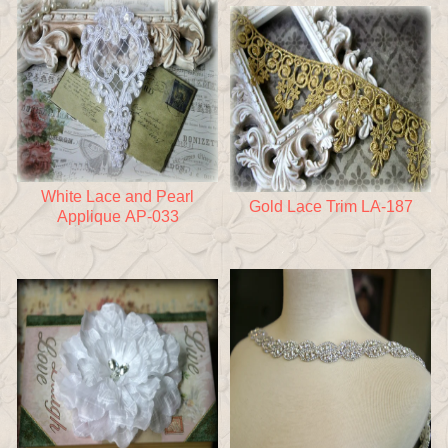
White Lace and Pearl
Gold Lace Trim LA-187
Applique AP-033