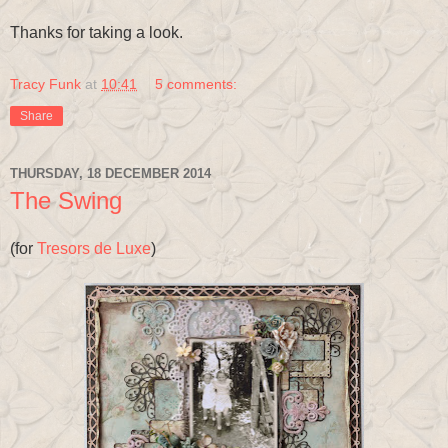
Thanks for taking a look.
Tracy Funk
at
10:41
5 comments:
Share
THURSDAY, 18 DECEMBER 2014
The Swing
(for
Tresors de Luxe
)