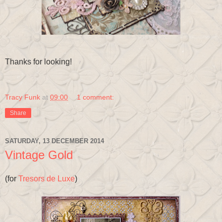
Thanks for looking!
Tracy Funk
at
09:00
1 comment:
Share
SATURDAY, 13 DECEMBER 2014
Vintage Gold
(for
Tresors de Luxe
)