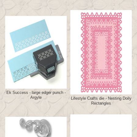
Ek Success - large edger punch -
Argyle
Lifestyle Crafts die - Nesting Doily
Rectangles