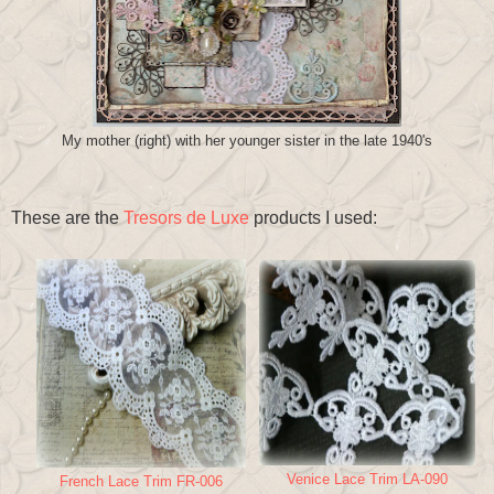
My mother (right) with her younger sister in the late 1940's
These are the
Tresors de Luxe
products I used:
Venice Lace Trim LA-090
French Lace Trim FR-006