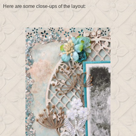
Here are some close-ups of the layout: