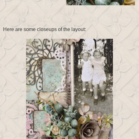
Here are some closeups of the layout: