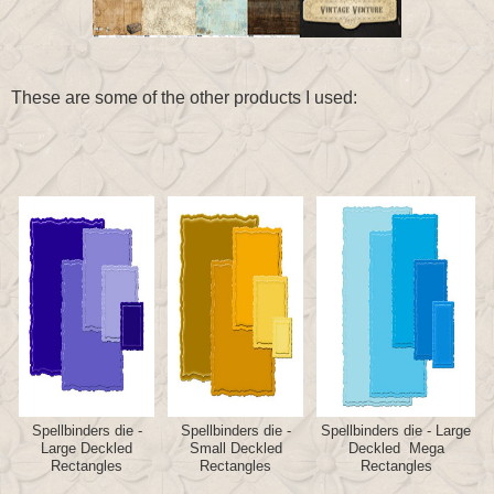
These are some of the other products I used:
Spellbinders die -
Spellbinders die -
Spellbinders die - Large
Large Deckled
Small Deckled
Deckled Mega
Rectangles
Rectangles
Rectangles