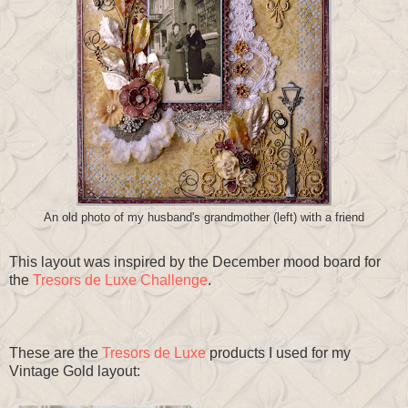
An old photo of my husband's grandmother (left) with a friend
This layout was inspired by the December mood board for
the
Tresors de Luxe Challenge
.
These are the
Tresors de Luxe
products I used for my
Vintage Gold layout: