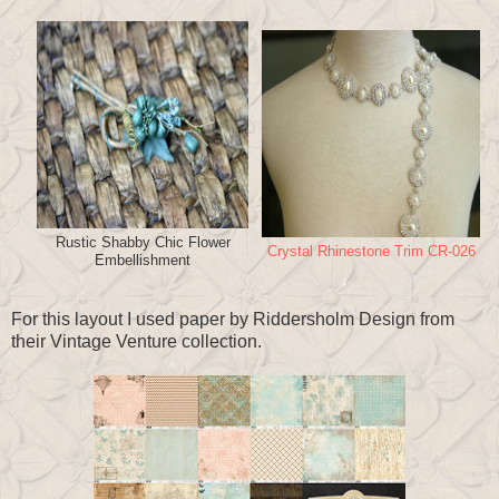
Rustic Shabby Chic Flower
Crystal Rhinestone Trim CR-026
Embellishment
For this layout I used paper by Riddersholm Design from
their Vintage Venture collection.