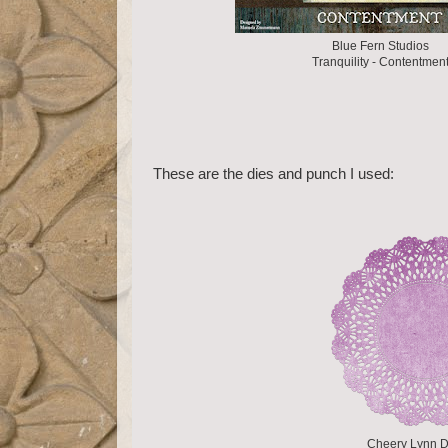
Blue Fern Studios
Tranquility - Contentmen
These are the dies and punch I used:
Cheery Lynn D