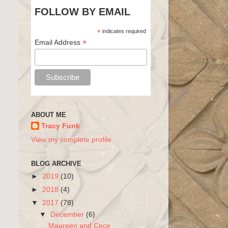
FOLLOW BY EMAIL
*
indicates required
*
Email Address
ABOUT ME
Tracy Funk
View my complete profile
BLOG ARCHIVE
►
2019
(10)
►
2018
(4)
▼
2017
(78)
▼
December
(6)
Maureen and Cece