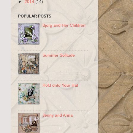
►
2014
(14)
POPULAR POSTS
Bjorg and Her Children
Summer Solitude
Hold onto Your Hat
Jenny and Anna