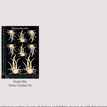
Dusty Attic
Grass Clusters #2
rushed on watery layers of darker and lighter greens to add dimension