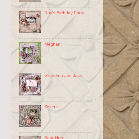
Roy's Birthday Party
Meghan
Grandma and Jack
Sisters
Bear Hug