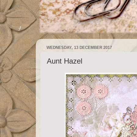
WEDNESDAY, 13 DECEMBER 2017
Aunt Hazel