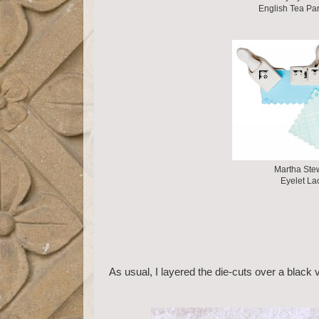
English Tea Par
Martha Ste
Eyelet La
As usual, I layered the die-cuts over a black 