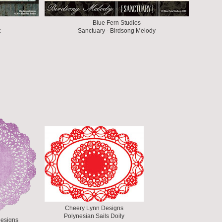
Blue Fern Studios
t
Sanctuary - Birdsong Melody
Cheery Lynn Designs
Polynesian Sails Doily
esigns