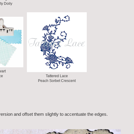
ty Doily
wart
ce
Tattered Lace
Peach Sorbet Crescent
version and offset them slightly to accentuate the edges.