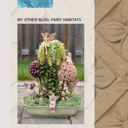
MY OTHER BLOG: FAIRY HABITATS
.