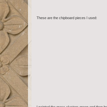
These are the chipboard pieces I used:
I painted the grass clusters green and then b