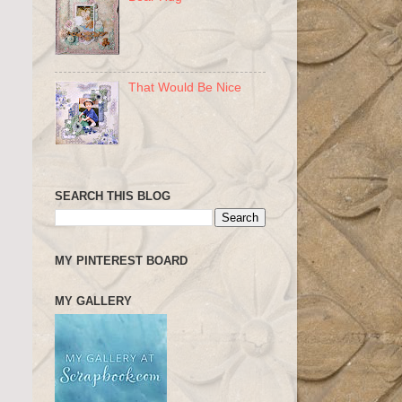
That Would Be Nice
SEARCH THIS BLOG
MY PINTEREST BOARD
MY GALLERY