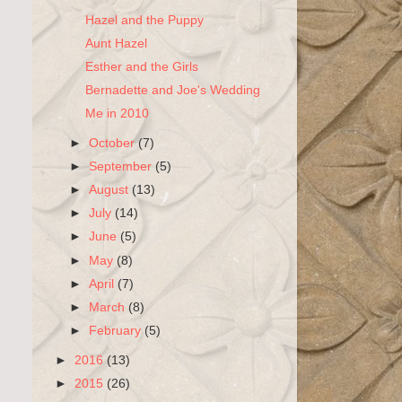
Hazel and the Puppy
Aunt Hazel
Esther and the Girls
Bernadette and Joe's Wedding
Me in 2010
►
October
(7)
►
September
(5)
►
August
(13)
►
July
(14)
►
June
(5)
►
May
(8)
►
April
(7)
►
March
(8)
►
February
(5)
►
2016
(13)
►
2015
(26)