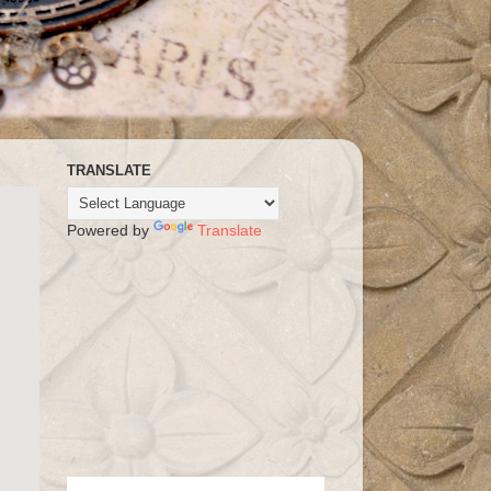
TRANSLATE
Powered by
Translate