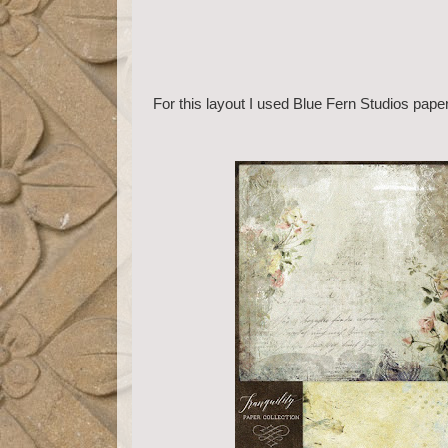
For this layout I used Blue Fern Studios pape