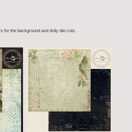
rs for the background and doily die-cuts.