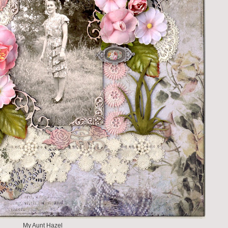
My Aunt Hazel