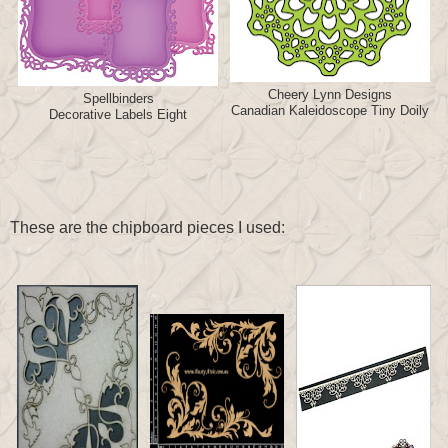
Cheery Lynn Designs
Spellbinders
Canadian Kaleidoscope Tiny Doily
Decorative Labels Eight
These are the chipboard pieces I used: