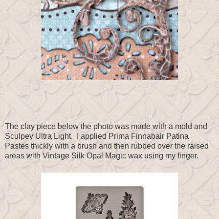
The clay piece below the photo was made with a mold and
Sculpey Ultra Light. I applied Prima Finnabair Patina
Pastes thickly with a brush and then rubbed over the raised
areas with Vintage Silk Opal Magic wax using my finger.