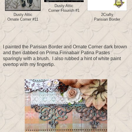
Dusty Attic
Corner Flourish #1
Dusty Attic
2Crafty
Ornate Corner #11
Parisian Border
I painted the Parisian Border and Ornate Corner dark brown
and then dabbed on Prima Finnabair Patina Pastes
sparingly with a brush. I also rubbed a hint of white paint
overtop with my fingertip.