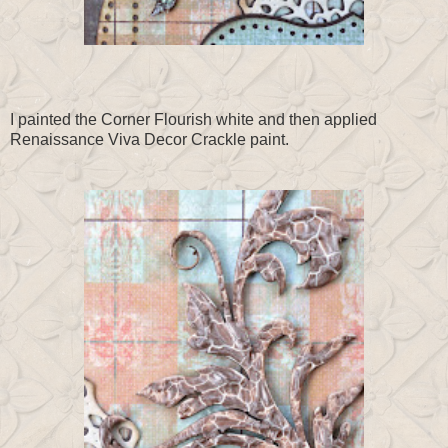
I painted the Corner Flourish white and then applied
Renaissance Viva Decor Crackle paint.