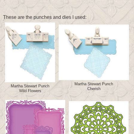
These are the punches and dies I used:
Martha Stewart Punch
Martha Stewart Punch
Cherish
Wild Flowers