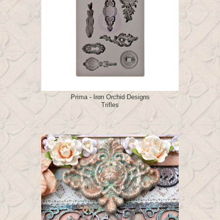
Prima - Iron Orchid Designs
Trifles