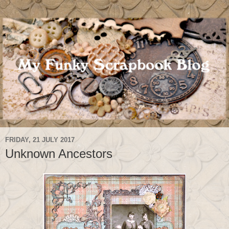
FRIDAY, 21 JULY 2017
Unknown Ancestors