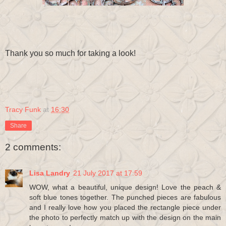
Thank you so much for taking a look!
Tracy Funk
at
16:30
Share
2 comments:
Lisa Landry
21 July 2017 at 17:59
WOW, what a beautiful, unique design! Love the peach &
soft blue tones together. The punched pieces are fabulous
and I really love how you placed the rectangle piece under
the photo to perfectly match up with the design on the main