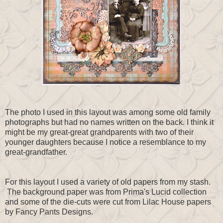
The photo I used in this layout was among some old family
photographs but had no names written on the back. I think it
might be my great-great grandparents with two of their
younger daughters because I notice a resemblance to my
great-grandfather.
For this layout I used a variety of old papers from my stash.
The background paper was from Prima's Lucid collection
and some of the die-cuts were cut from Lilac House papers
by Fancy Pants Designs.