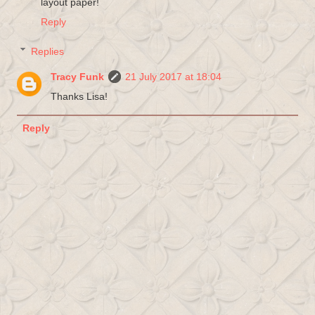
layout paper!
Reply
Replies
Tracy Funk
21 July 2017 at 18:04
Thanks Lisa!
Reply